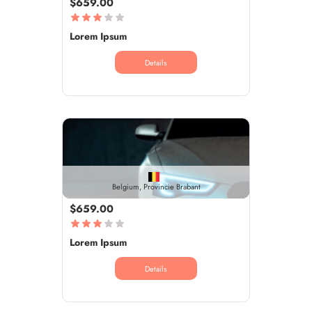
$659.00
Lorem Ipsum
Details
Belgium, Provincie Brabant
$659.00
Lorem Ipsum
Details