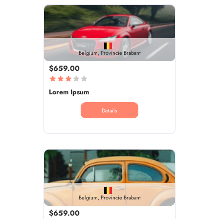
Belgium, Provincie Brabant
$659.00
Lorem Ipsum
Details
Belgium, Provincie Brabant
$659.00