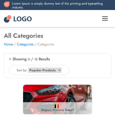
Lorem Ipsum is simply dummy text of the printing and typesetting
industry.
All Categories
Home
/
Categories
/ Categories
Showing
/
Results
0
15
Sort by:
Belgium, Provincie Brabant