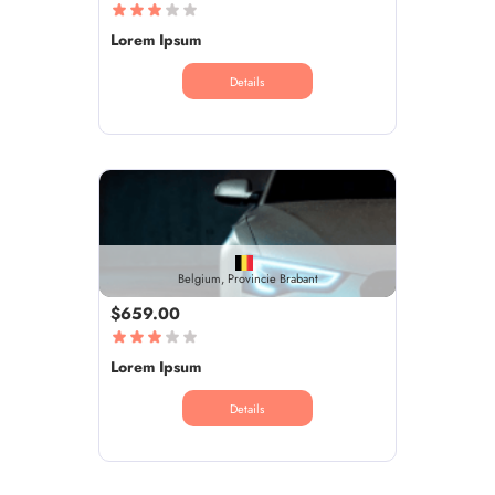
Lorem Ipsum
Details
Belgium, Provincie Brabant
$659.00
Lorem Ipsum
Details