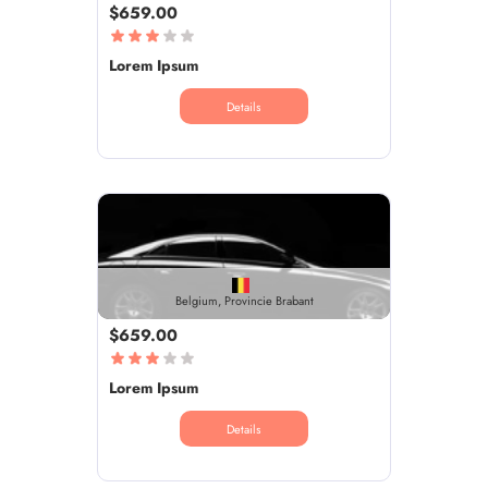
$659.00
Lorem Ipsum
Details
Belgium, Provincie Brabant
$659.00
Lorem Ipsum
Details