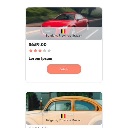
Belgium, Provincie Brabant
$659.00
Lorem Ipsum
Details
Belgium, Provincie Brabant