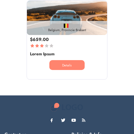
Belgium, Provincie Brabant
$659.00
Lorem Ipsum
Details