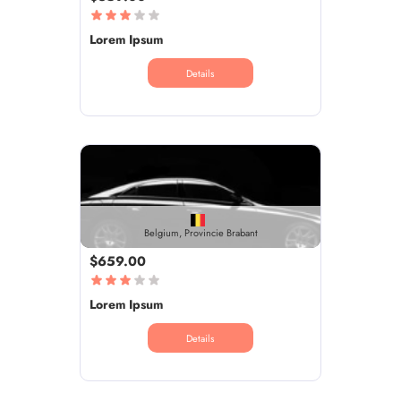
Lorem Ipsum
Details
Belgium, Provincie Brabant
$659.00
Lorem Ipsum
Details