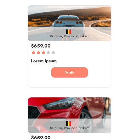
Belgium, Provincie Brabant
$659.00
Lorem Ipsum
Details
Belgium, Provincie Brabant
$659.00