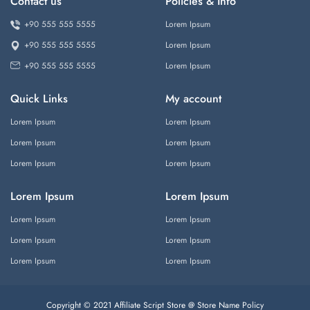
Contact us
Policies & Info
+90 555 555 5555
Lorem Ipsum
+90 555 555 5555
Lorem Ipsum
+90 555 555 5555
Lorem Ipsum
Quick Links
My account
Lorem Ipsum
Lorem Ipsum
Lorem Ipsum
Lorem Ipsum
Lorem Ipsum
Lorem Ipsum
Lorem Ipsum
Lorem Ipsum
Lorem Ipsum
Lorem Ipsum
Lorem Ipsum
Lorem Ipsum
Lorem Ipsum
Lorem Ipsum
Copyright © 2021 Affiliate Script Store @ Store Name
Policy